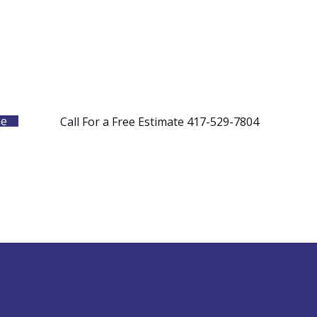
me
Call For a Free Estimate 417-529-7804