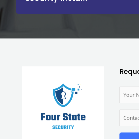
Reque