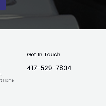
Get In Touch
417-529-7804
g
g
rt Home