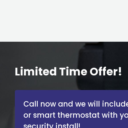
Limited Time Offer!
Call now and we will include
or smart thermostat with y
security install!