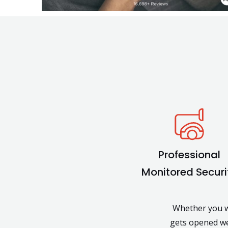
Professional
Monitored Securi
Whether you wa
gets opened we