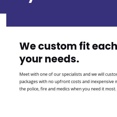
We custom fit eac
your needs.
Meet with one of our specialists and we will custo
packages with no upfront costs and inexpensive 
the police, fire and medics when you need it most.