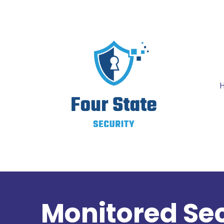
Monitored Sec