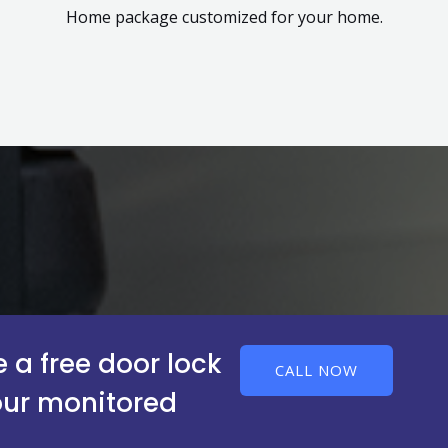
Home package customized for your home.
 a free door lock
CALL NOW
our monitored