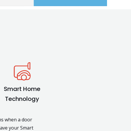
Smart Home
Technology
ons when a door
have your Smart