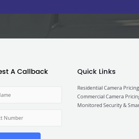
st A Callback
Quick Links
Residential Camera Pricin
Commercial Camera Pricin
Monitored Security & Sma