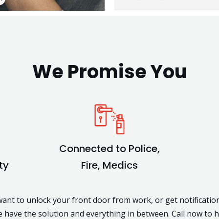
We Promise You
Connected to Police,
ty
Fire, Medics
nt to unlock your front door from work, or get notificati
 have the solution and everything in between. Call now to 