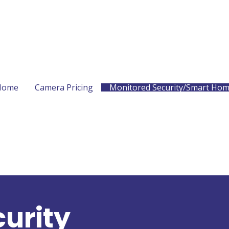
Home
Camera Pricing
Monitored Security/Smart Ho
urity