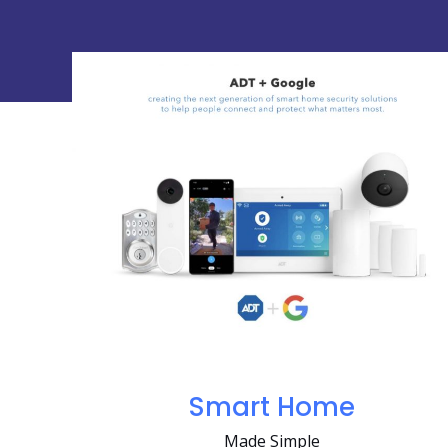
Smart Home
Made Simple