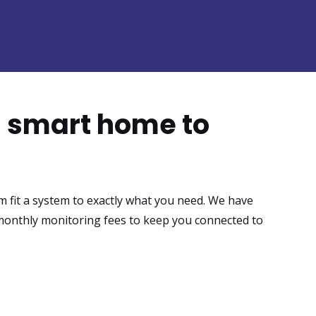
h smart home to
m fit a system to exactly what you need. We have
monthly monitoring fees to keep you connected to